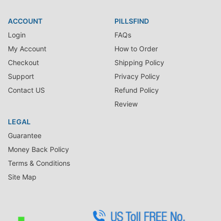
ACCOUNT
PILLSFIND
Login
FAQs
My Account
How to Order
Checkout
Shipping Policy
Support
Privacy Policy
Contact US
Refund Policy
Review
LEGAL
Guarantee
Money Back Policy
Terms & Conditions
Site Map