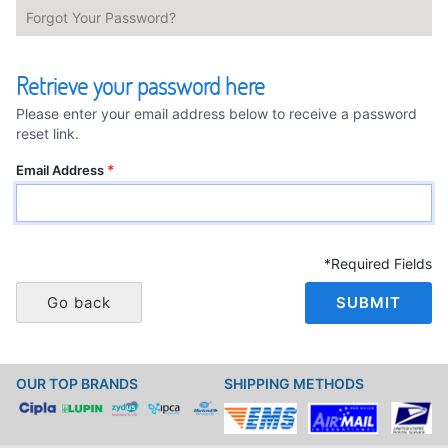
Forgot Your Password?
Retrieve your password here
Please enter your email address below to receive a password
reset link.
Email Address
*Required Fields
Go back
SUBMIT
OUR TOP BRANDS
SHIPPING METHODS