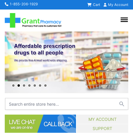
1-855-206-1929
Cart
My Account
MY ACCOUNT
SUPPORT