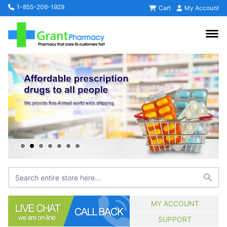
1-855-206-1929
Cart
My Account
MY ACCOUNT
SUPPORT