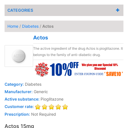
CATEGORIES
Home
/
Diabetes
/
Actos
Actos
The active ingredient of the drug Actos is pioglitazone. It
belongs to the family of anti-diabetic drug.
Category:
Diabetes
Manufacturer:
Generic
Active substance:
Pioglitazone
Customer rate:
Prescription:
Not Required
Actos 15mg