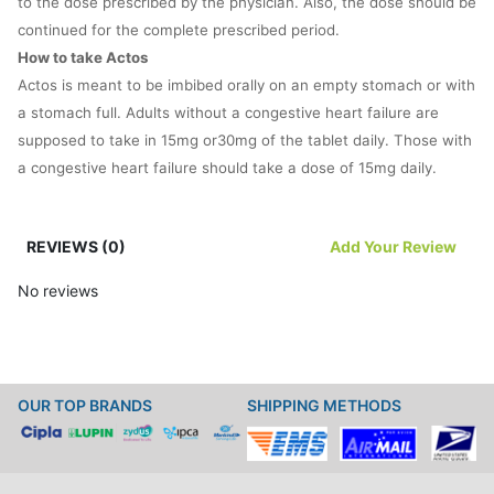
to the dose prescribed by the physician. Also, the dose should be
continued for the complete prescribed period.
How to take Actos
Actos is meant to be imbibed orally on an empty stomach or with
a stomach full. Adults without a congestive heart failure are
supposed to take in 15mg or30mg of the tablet daily. Those with
a congestive heart failure should take a dose of 15mg daily.
The exact dose should be determined by a doctor. His or her
REVIEWS (0)
Add Your Review
advice should be followed to the last word in this case. The
doctor would determine the ideal dose based on several factors
No reviews
like age, weight and gender of the patient besides the severity
of the ailment sought to be remedied by Actos.
Never punctuate doses of Actos with gaps. Never give up on a
OUR TOP BRANDS
SHIPPING METHODS
dosage without consulting a doctor. You could always take in a
dose of Actos whenever you are reminded of it if you happen to
forget to take in one of the doses. But be careful not to mix two