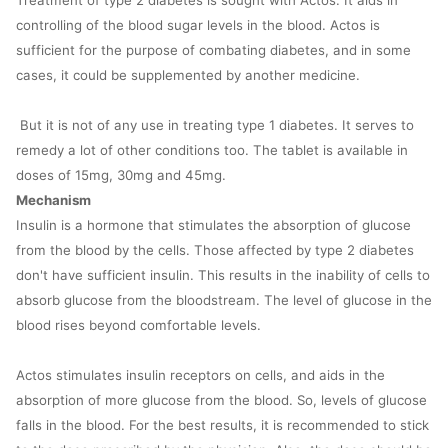
Treatment of type 2 diabetes is sought with Actos. It aids in
controlling of the blood sugar levels in the blood. Actos is
sufficient for the purpose of combating diabetes, and in some
cases, it could be supplemented by another medicine.
But it is not of any use in treating type 1 diabetes. It serves to
remedy a lot of other conditions too. The tablet is available in
doses of 15mg, 30mg and 45mg.
Mechanism
Insulin is a hormone that stimulates the absorption of glucose
from the blood by the cells. Those affected by type 2 diabetes
don't have sufficient insulin. This results in the inability of cells to
absorb glucose from the bloodstream. The level of glucose in the
blood rises beyond comfortable levels.
Actos stimulates insulin receptors on cells, and aids in the
absorption of more glucose from the blood. So, levels of glucose
falls in the blood. For the best results, it is recommended to stick