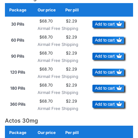
Package
Our price
Per pill
Add to Cart
$68.70
$2.29
30 Pills
Airmail Free Shipping
$68.70
$2.29
60 Pills
Airmail Free Shipping
$68.70
$2.29
90 Pills
Airmail Free Shipping
$68.70
$2.29
120 Pills
Airmail Free Shipping
$68.70
$2.29
180 Pills
Airmail Free Shipping
$68.70
$2.29
360 Pills
Airmail Free Shipping
Actos 30mg
Package
Our price
Per pill
Add to Cart