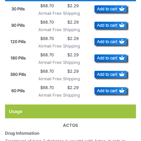
$68.70
$2.29
30 Pills
Airmail Free Shipping
$68.70
$2.29
90 Pills
Airmail Free Shipping
$68.70
$2.29
120 Pills
Airmail Free Shipping
$68.70
$2.29
180 Pills
Airmail Free Shipping
$68.70
$2.29
360 Pills
Airmail Free Shipping
$68.70
$2.29
60 Pills
Airmail Free Shipping
Usage
ACTOS
Drug Information