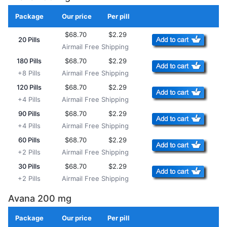
Package
Our price
Per pill
Add to Cart
$68.70
$2.29
20 Pills
Airmail Free Shipping
180 Pills
$68.70
$2.29
+8 Pills
Airmail Free Shipping
120 Pills
$68.70
$2.29
+4 Pills
Airmail Free Shipping
90 Pills
$68.70
$2.29
+4 Pills
Airmail Free Shipping
60 Pills
$68.70
$2.29
+2 Pills
Airmail Free Shipping
30 Pills
$68.70
$2.29
+2 Pills
Airmail Free Shipping
Avana 200 mg
Package
Our price
Per pill
Add to Cart