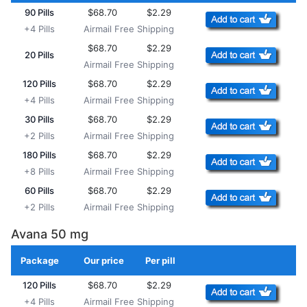
90 Pills
$68.70
$2.29
+4 Pills
Airmail Free Shipping
$68.70
$2.29
20 Pills
Airmail Free Shipping
120 Pills
$68.70
$2.29
+4 Pills
Airmail Free Shipping
30 Pills
$68.70
$2.29
+2 Pills
Airmail Free Shipping
180 Pills
$68.70
$2.29
+8 Pills
Airmail Free Shipping
60 Pills
$68.70
$2.29
+2 Pills
Airmail Free Shipping
Avana 50 mg
Package
Our price
Per pill
Add to Cart
120 Pills
$68.70
$2.29
+4 Pills
Airmail Free Shipping