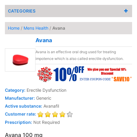
CATEGORIES
Home
/
Mens Health
/
Avana
Avana
Avana is an effective oral drug used for treating
impotence which is also called erectile dysfunction.
Category:
Erectile Dysfunction
Manufacturer:
Generic
Active substance:
Avanafil
Customer rate:
Prescription:
Not Required
Avana 100 mg