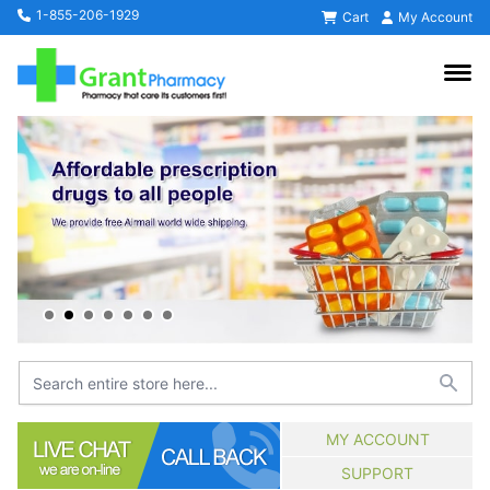
1-855-206-1929
Cart
My Account
MY ACCOUNT
SUPPORT