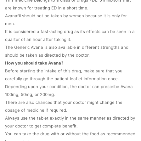
This medicine belongs to a class of drugs PDE-5 inhibitors that
are known for treating ED in a short time.
Avanafil should not be taken by women because it is only for
men.
It is considered a fast-acting drug as its effects can be seen in a
quarter of an hour after taking it.
The Generic Avana is also available in different strengths and
should be taken as directed by the doctor.
How you should take Avana?
Before starting the intake of this drug, make sure that you
carefully go through the patient leaflet information once.
Depending upon your condition, the doctor can prescribe Avana
100mg, 50mg, or 200mg.
There are also chances that your doctor might change the
dosage of medicine if required.
Always use the tablet exactly in the same manner as directed by
your doctor to get complete benefit.
You can take the drug with or without the food as recommended