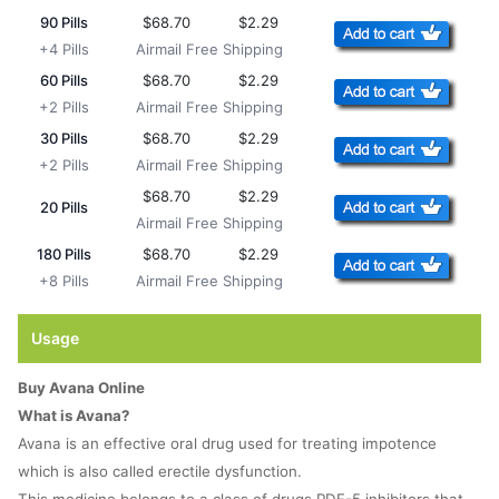
90 Pills
$68.70
$2.29
+4 Pills
Airmail Free Shipping
60 Pills
$68.70
$2.29
+2 Pills
Airmail Free Shipping
30 Pills
$68.70
$2.29
+2 Pills
Airmail Free Shipping
$68.70
$2.29
20 Pills
Airmail Free Shipping
180 Pills
$68.70
$2.29
+8 Pills
Airmail Free Shipping
Usage
Buy Avana Online
What is Avana?
Avana is an effective oral drug used for treating impotence
which is also called erectile dysfunction.