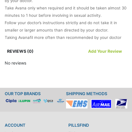
by your doctor.
Take Avana only when required and it should be taken almost 30
minutes to 1 hour before involving in sexual activity.
Follow your doctor’s instructions strictly and do not take it in
smaller or larger amounts than directed by your doctor.
Taking Avanafil more often than recommended by your doctor
will not treat ED quickly but might cause side effects.
REVIEWS (0)
Add Your Review
It is important to know that you will achieve an erection only
when you are sexually stimulated.
No reviews
Just by taking a pill, you will not experience an erection.
Do not take the medication more than once a day because it can
cause problems for you.
In case, you experience an erection that is painful or lasts for
OUR TOP BRANDS
SHIPPING METHODS
more than 4 hours then inform your doctor immediately.
What happens if you miss a dose?
Since this medicine is used only when required, so it is unlikely to
miss a scheduled dose.
ACCOUNT
PILLSFIND
How does this medication work?