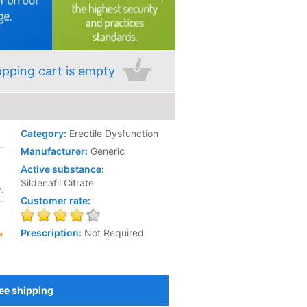
pping cart is empty
Category:
Erectile Dysfunction
Manufacturer:
Generic
Active substance:
Sildenafil Citrate
.
Customer rate:
Prescription:
Not Required
ee shipping
Add to Cart