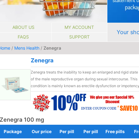
ABOUT US
MY ACCOUNT
Your sho
FAQS
SUPPORT
Home
/
Mens Health
/
Zenegra
Zenegra
Zenegra treats the inability to keep an enlarged and rigid state
of the male reproductive organ during sexual intercourse. This
condition is mainly known as erectile dysfunction or impotency
Zenegra 100 mg
Package
Our price
Per pill
Per pill
Free pills
Fr