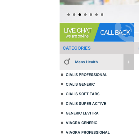
CATEGORIES
Mens Health
CIALIS PROFESSIONAL
CIALIS GENERIC
CIALIS SOFT TABS
CIALIS SUPER ACTIVE
GENERIC LEVITRA
VIAGRA GENERIC
VIAGRA PROFESSIONAL