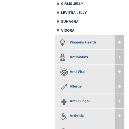
CIALIS JELLY
LEVITRA JELLY
SUHAGRA
VIGORA
Womens Health
Antibiotics
Anti Viral
Allergy
Anti-Fungal
Arthritis