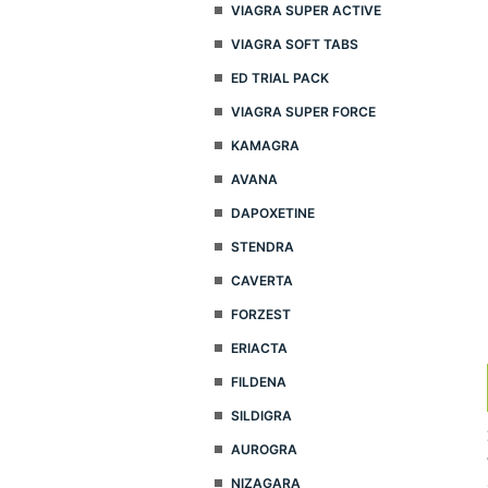
VIAGRA SUPER ACTIVE
VIAGRA SOFT TABS
ED TRIAL PACK
VIAGRA SUPER FORCE
KAMAGRA
AVANA
DAPOXETINE
STENDRA
CAVERTA
FORZEST
ERIACTA
FILDENA
SILDIGRA
AUROGRA
NIZAGARA