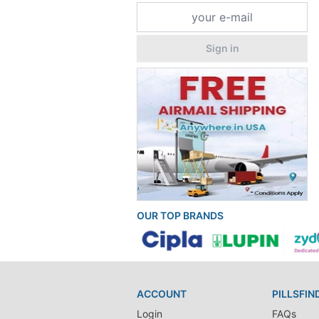
Sign in
OUR TOP BRANDS
ACCOUNT
PILLSFIN
Login
FAQs