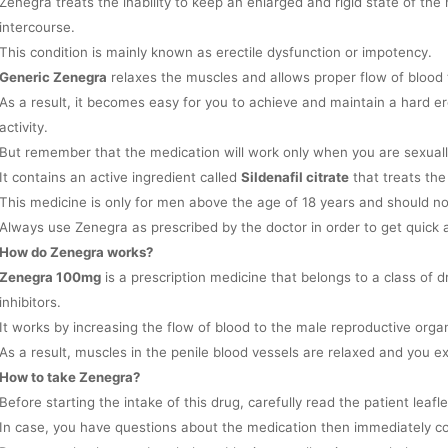
Zenegra treats the inability to keep an enlarged and rigid state of th
intercourse.
This condition is mainly known as erectile dysfunction or impotency.
Generic Zenegra
relaxes the muscles and allows proper flow of blood 
As a result, it becomes easy for you to achieve and maintain a hard er
activity.
But remember that the medication will work only when you are sexual
It contains an active ingredient called
Sildenafil citrate
that treats the
This medicine is only for men above the age of 18 years and should 
Always use Zenegra as prescribed by the doctor in order to get quick a
How do Zenegra works?
Zenegra 100mg
is a prescription medicine that belongs to a class of
inhibitors.
It works by increasing the flow of blood to the male reproductive orga
As a result, muscles in the penile blood vessels are relaxed and you e
How to take Zenegra?
Before starting the intake of this drug, carefully read the patient leafl
In case, you have questions about the medication then immediately co