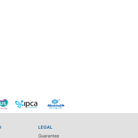
D
LEGAL
Guarantee