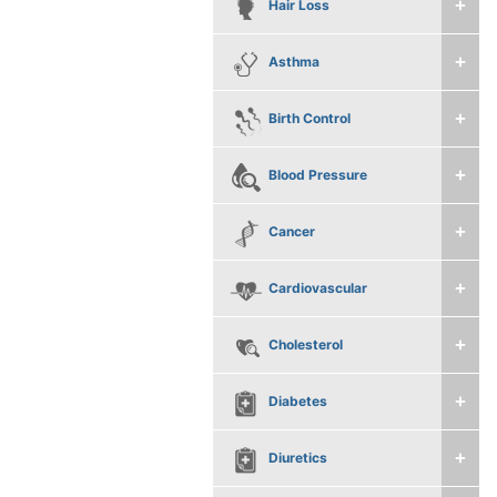
Hair Loss
Asthma
Birth Control
Blood Pressure
Cancer
Cardiovascular
Cholesterol
Diabetes
Diuretics