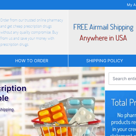
My A
Order from our trusted online pharmacy
FREE Airmail Shipping
and get cheap prescription drugs
without any quality compromise. Buy
Anywhere in USA
from us and save your money with
prescription drugs.
HOW TO ORDER
SHIPPING POLICY