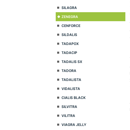
SILAGRA
ZENEGRA
CENFORCE
SILDALIS
TADAPOX
TADACIP
TADALIS SX
TADORA
TADALISTA
VIDALISTA
CIALIS BLACK
SILVITRA
VILITRA
VIAGRA JELLY