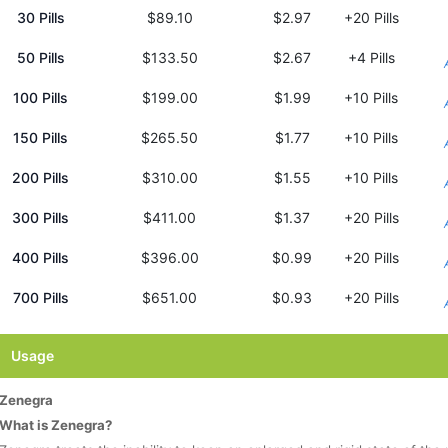
30 Pills
$89.10
$2.97
+20 Pills
50 Pills
$133.50
$2.67
+4 Pills
100 Pills
$199.00
$1.99
+10 Pills
150 Pills
$265.50
$1.77
+10 Pills
200 Pills
$310.00
$1.55
+10 Pills
300 Pills
$411.00
$1.37
+20 Pills
400 Pills
$396.00
$0.99
+20 Pills
700 Pills
$651.00
$0.93
+20 Pills
Usage
Zenegra
What is Zenegra?