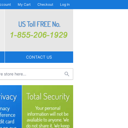
ccount
My Cart
Checkout
Log In
CONTACT US