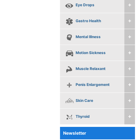
Eye Drops
Gastro Health
Mental Illness
Motion Sickness
Muscle Relaxant
Penis Enlargement
Skin Care
Thyroid
Newsletter