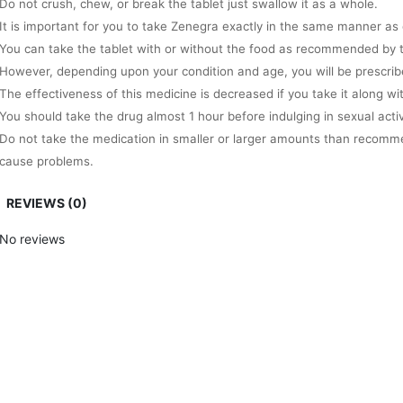
Do not crush, chew, or break the tablet just swallow it as a whole.
It is important for you to take Zenegra exactly in the same manner as 
You can take the tablet with or without the food as recommended by t
However, depending upon your condition and age, you will be prescrib
The effectiveness of this medicine is decreased if you take it along wi
You should take the drug almost 1 hour before indulging in sexual activ
Do not take the medication in smaller or larger amounts than recomme
cause problems.
Always remember that this drug is not going to work in the absence of
REVIEWS (0)
The highest adult dose of Zenegra is 100mg per day.
Apart from this, the offered medication takes the time of almost 1 hou
No reviews
The effects of generic Zenegra lasts for 4 long hours so get ready to in
Precautions you need to take while using Zenegra
If you are allergic to sildenafil citrate or other ingredients present in
beforehand.
It is important for you to tell the doctor if you are suffering from any k
This will help the doctor to prescribe the medication dosage according
In case, you are taking medicines that contain nitrates or any other E