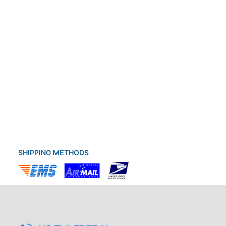
SHIPPING METHODS