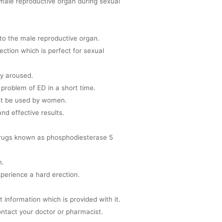
e male reproductive organ during sexual
to the male reproductive organ.
ection which is perfect for sexual
ly aroused.
 problem of ED in a short time.
not be used by women.
nd effective results.
 drugs known as phosphodiesterase 5
n.
xperience a hard erection.
et information which is provided with it.
ntact your doctor or pharmacist.