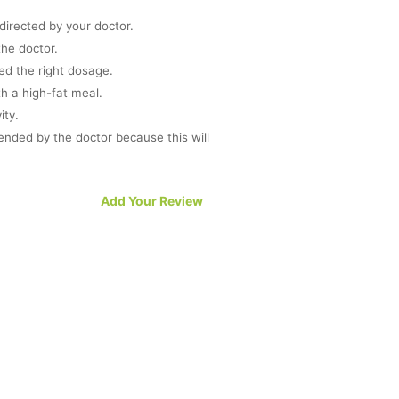
directed by your doctor.
he doctor.
ed the right dosage.
th a high-fat meal.
ity.
nded by the doctor because this will
 sexual arousal.
Add Your Review
r to work completely.
dulge in interrupted sexual activity.
 the medicine then inform your doctor
ind of medical condition.
ly.
D drugs then avoid the intake of