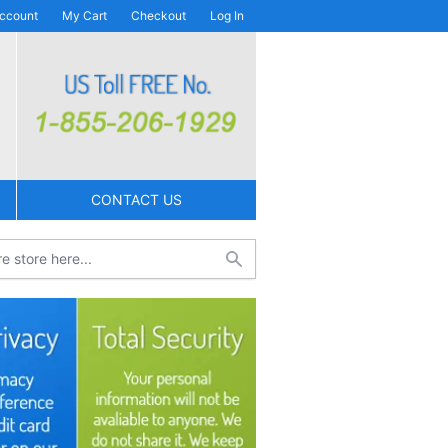
ccount
My Cart
Checkout
Log In
CONTACT US