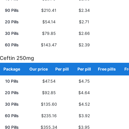
90 Pills
$210.41
$2.34
20 Pills
$54.14
$2.71
30 Pills
$79.85
$2.66
60 Pills
$143.47
$2.39
Ceftin 250mg
Package
Our price
Per pill
Per pill
Free pills
Fr
10 Pills
$47.54
$4.75
20 Pills
$92.85
$4.64
30 Pills
$135.60
$4.52
60 Pills
$235.16
$3.92
90 Pills
$355.34
$3.95