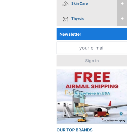
Skin Care
Thyroid
Newsletter
Sign in
OUR TOP BRANDS