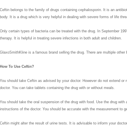
Ceftin belongs to the family of drugs containing cephalosporin. It is an antibiot
body. It is a drug which is very helpful in dealing with severe forms of life thre
Only certain types of bacteria can be treated with the drug. In September 199
therapy. It is helpful in treating severe infections in both adult and children.
GlaxoSmithKline is a famous brand selling the drug. There are multiple other 
How To Use Ceftin?
You should take Ceftin as advised by your doctor. However do not extend or 
doctor. You can take tablets containing the drug with or without meals.
You should take the oral suspension of the drug with food. Use the drug with
instructions of the doctor. You should be accurate with the measurement to get
Ceftin might alter the result of urine tests. It is advisable to inform your doc