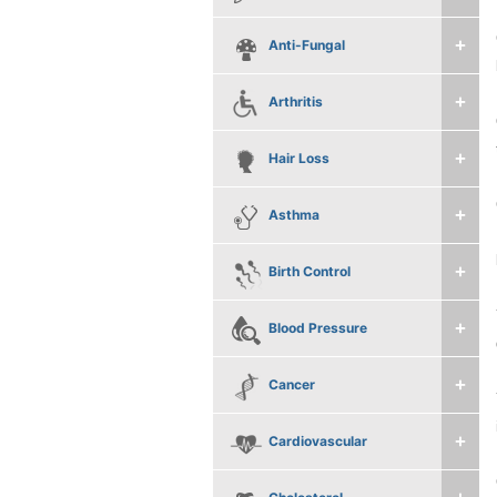
Anti-Fungal
Arthritis
Hair Loss
Asthma
Birth Control
Blood Pressure
Cancer
Cardiovascular