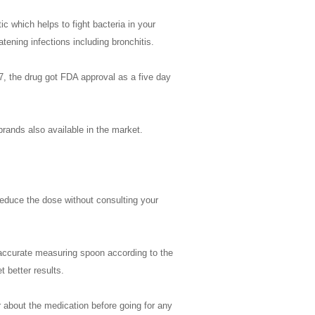
ic which helps to fight bacteria in your
atening infections including bronchitis.
7, the drug got FDA approval as a five day
brands also available in the market.
reduce the dose without consulting your
 accurate measuring spoon according to the
 better results.
tor about the medication before going for any