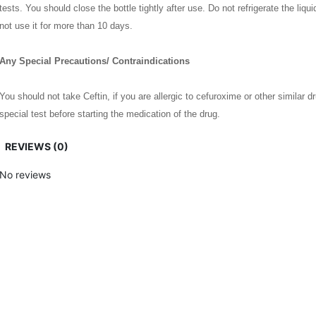
tests. You should close the bottle tightly after use. Do not refrigerate the liqui
not use it for more than 10 days.
Any Special Precautions/ Contraindications
You should not take Ceftin, if you are allergic to cefuroxime or other similar d
special test before starting the medication of the drug.
REVIEWS (0)
Nursing mothers should avoid the drug because it may pass into breast milk. 
take the drug. It will make the birth control pills less effective. It is advisabl
No reviews
case.
Pregnant mothers can take the medicine without any harm to the baby. Patients
It should not be used for children below 3 months old.
5 Top Benefits Of Ceftin
Ceftin is a highly useful drug to treat different forms of bacterial infection. I