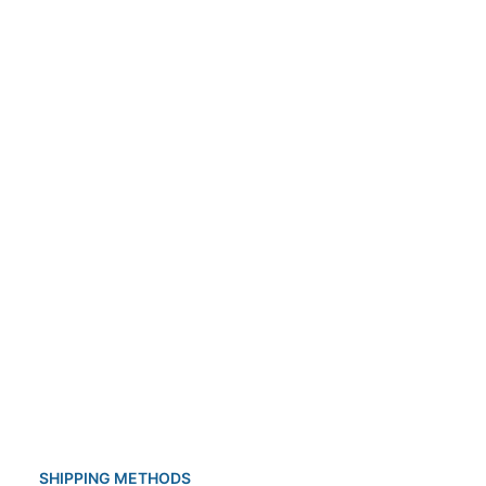
ldren from 3 months to twelve years of
f the drug also has many important benefits:
SHIPPING METHODS