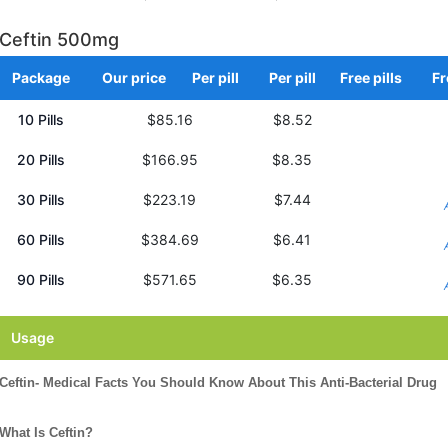
Ceftin 500mg
Package
Our price
Per pill
Per pill
Free pills
Fr
10 Pills
$85.16
$8.52
20 Pills
$166.95
$8.35
30 Pills
$223.19
$7.44
60 Pills
$384.69
$6.41
90 Pills
$571.65
$6.35
Usage
Ceftin- Medical Facts You Should Know About This Anti-Bacterial Drug
What Is Ceftin?