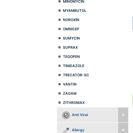
MINOMYCIN
MYAMBUTOL
NOROXIN
OMNICEF
SUMYCIN
SUPRAX
TEGOPEN
TINIDAZOLE
TRECATOR-SC
VANTIN
ZAGAM
ZITHROMAX
Anti Viral
Allergy