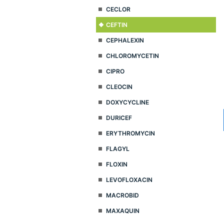
CECLOR
CEFTIN
CEPHALEXIN
CHLOROMYCETIN
CIPRO
CLEOCIN
DOXYCYCLINE
DURICEF
ERYTHROMYCIN
FLAGYL
FLOXIN
LEVOFLOXACIN
MACROBID
MAXAQUIN