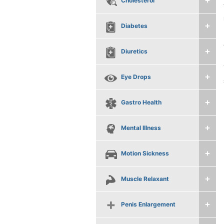
Cholesterol
Diabetes
Diuretics
Eye Drops
Gastro Health
Mental Illness
Motion Sickness
Muscle Relaxant
Penis Enlargement