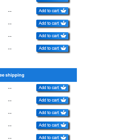
--
--
--
--
ee shipping
Add to Cart
--
--
--
--
--