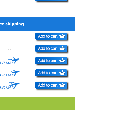
ee shipping
Add to Cart
--
--