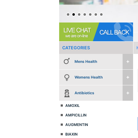
CATEGORIES
Mens Health
Womens Health
Antibiotics
AMOXIL
AMPICILLIN
AUGMENTIN
BIAXIN