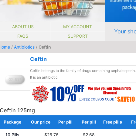
ABOUT US
MY ACCOUNT
Your sho
FAQS
SUPPORT
Home
/
Antibiotics
/
Ceftin
Ceftin
Ceftin belongs to the family of drugs containing cephalosporin.
It is an antibiotic
Ceftin 125mg
Package
Our price
Per pill
Per pill
Free pills
Fr
10 Pills
$26.76
$2.68