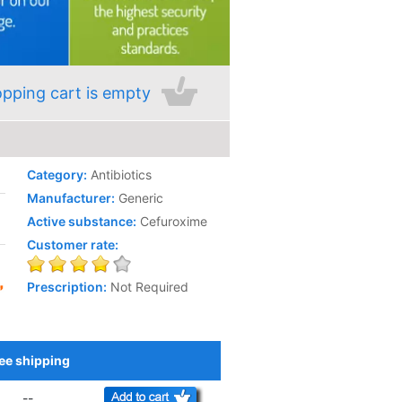
pping cart is empty
Category:
Antibiotics
Manufacturer:
Generic
Active substance:
Cefuroxime
Customer rate:
Prescription:
Not Required
ee shipping
Add to Cart
--