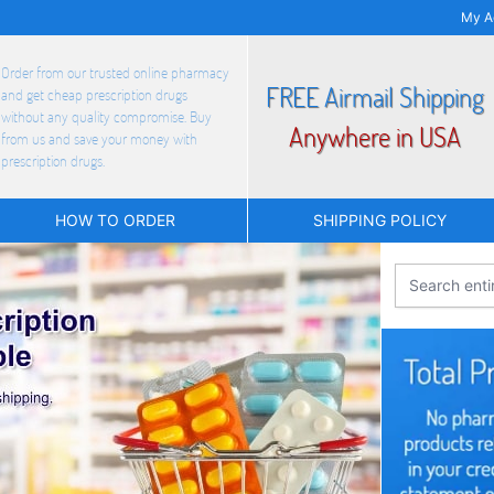
My A
Order from our trusted online pharmacy
FREE Airmail Shipping
and get cheap prescription drugs
without any quality compromise. Buy
Anywhere in USA
from us and save your money with
prescription drugs.
HOW TO ORDER
SHIPPING POLICY