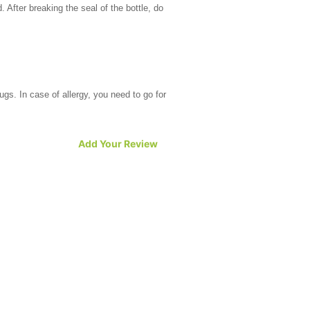
d. After breaking the seal of the bottle, do
rugs. In case of allergy, you need to go for
Add Your Review
Women taking birth control pills cannot
e foryou to consult your doctor in such a
 with renal failure should avoid the drug.
t comes both in the form and tablets and oral