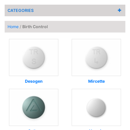
CATEGORIES
Home
/
Birth Control
Desogen
Mircette