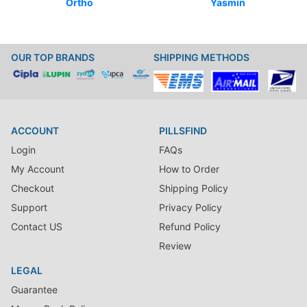
Ortho
Yasmin
OUR TOP BRANDS
SHIPPING METHODS
ACCOUNT
PILLSFIND
Login
FAQs
My Account
How to Order
Checkout
Shipping Policy
Support
Privacy Policy
Contact US
Refund Policy
Review
LEGAL
Guarantee