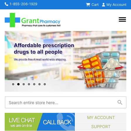
1-855-206-1929
Cart
My Account
MY ACCOUNT
SUPPORT