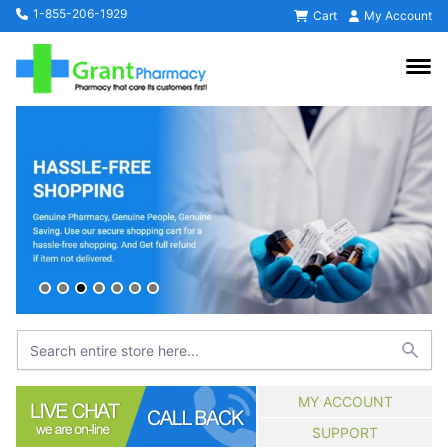
1-855-206-1929
Cart
My Account
MY ACCOUNT
SUPPORT