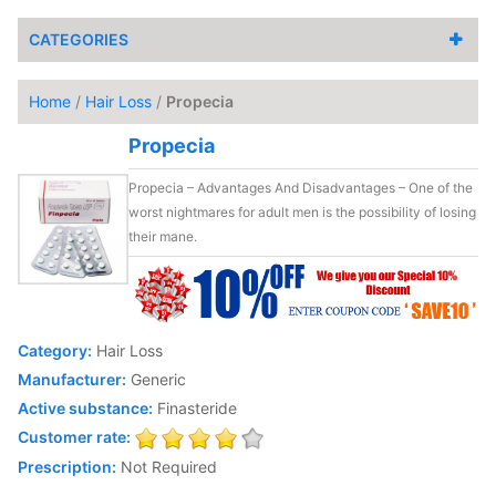
CATEGORIES
Home
/
Hair Loss
/
Propecia
Propecia
Propecia – Advantages And Disadvantages – One of the
worst nightmares for adult men is the possibility of losing
their mane.
Category:
Hair Loss
Manufacturer:
Generic
Active substance:
Finasteride
Customer rate:
Prescription:
Not Required