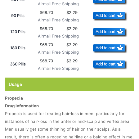
Airmail Free Shipping
$68.70
$2.29
90 Pills
Airmail Free Shipping
$68.70
$2.29
120 Pills
Airmail Free Shipping
$68.70
$2.29
180 Pills
Airmail Free Shipping
$68.70
$2.29
360 Pills
Airmail Free Shipping
Usage
Propecia
Drug Information
Propecia is used for treating hair-loss in men, particularly for
instances of hair-loss in the anterior mid-scalp and vertex area.
Men usually get some thinning of hair on their scalps. As a
result, there is often a receding hairline or a balding effect in me.