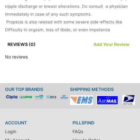
nipple discharge or breast alterations. Do consult a physician
immediately in case of any such symptoms.
Propecia is also related with some severe side-effects like
Difficulty in orgasm, loss of libido, or even impotence
swollen feet or hands
REVIEWS (0)
Add Your Review
dizziness or weakness
swelling of breasts or tenderness
No reviews
headache
skin rashes
a running nose
Precautions
OUR TOP BRANDS
SHIPPING METHODS
Propecia is to be consumed only be men. Women and children
should never consume it as they would never be able to handle
the contentions of Finasteride tablets.
The doctor should be apprised of the complete family history
ACCOUNT
PILLSFIND
and allergies to drugs and chemicals before trying out Propecia.
Login
FAQs
Those taking Propecia are found to run a risk of developing
prostrate cancer. The physician should be consulted to make