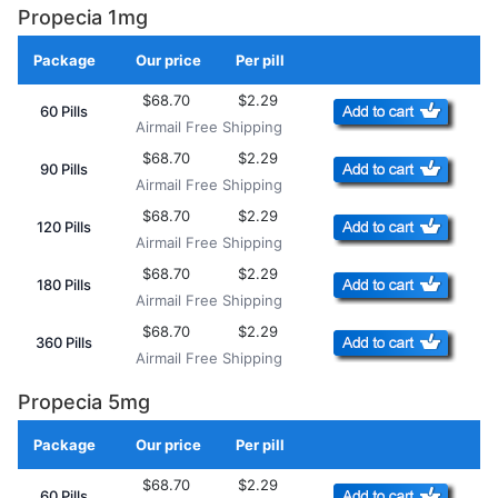
Propecia 1mg
Package
Our price
Per pill
Add to Cart
$68.70
$2.29
60 Pills
Airmail Free Shipping
$68.70
$2.29
90 Pills
Airmail Free Shipping
$68.70
$2.29
120 Pills
Airmail Free Shipping
$68.70
$2.29
180 Pills
Airmail Free Shipping
$68.70
$2.29
360 Pills
Airmail Free Shipping
Propecia 5mg
Package
Our price
Per pill
Add to Cart
$68.70
$2.29
60 Pills