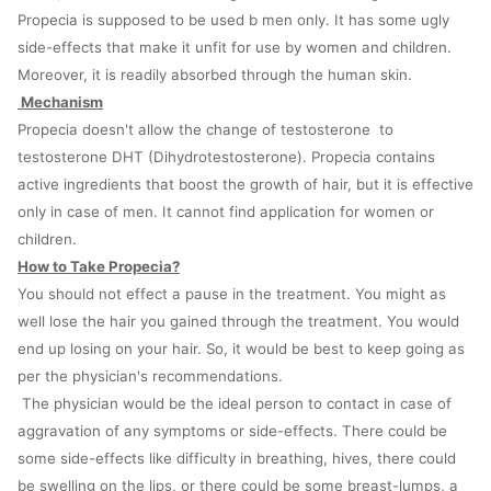
Propecia is supposed to be used b men only. It has some ugly
side-effects that make it unfit for use by women and children.
Moreover, it is readily absorbed through the human skin.
Mechanism
Propecia doesn't allow the change of testosterone to
testosterone DHT (Dihydrotestosterone). Propecia contains
active ingredients that boost the growth of hair, but it is effective
only in case of men. It cannot find application for women or
children.
How to Take Propecia?
You should not effect a pause in the treatment. You might as
well lose the hair you gained through the treatment. You would
end up losing on your hair. So, it would be best to keep going as
per the physician's recommendations.
The physician would be the ideal person to contact in case of
aggravation of any symptoms or side-effects. There could be
some side-effects like difficulty in breathing, hives, there could
be swelling on the lips, or there could be some breast-lumps, a