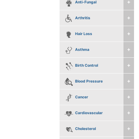
Anti-Fungal
Arthritis
Hair Loss
Asthma
Birth Control
Blood Pressure
Cancer
Cardiovascular
Cholesterol