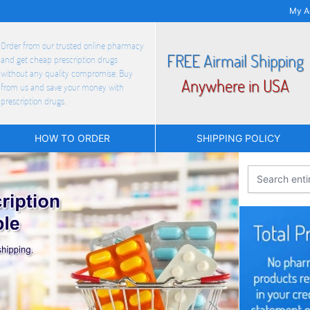
My A
Order from our trusted online pharmacy
FREE Airmail Shipping
and get cheap prescription drugs
without any quality compromise. Buy
Anywhere in USA
from us and save your money with
prescription drugs.
HOW TO ORDER
SHIPPING POLICY