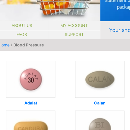
ABOUT US
MY ACCOUNT
Your sho
FAQS
SUPPORT
Home
/
Blood Pressure
Adalat
Calan