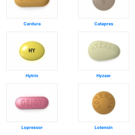
Cardura
Catapres
Hytrin
Hyzaar
Lopressor
Lotensin