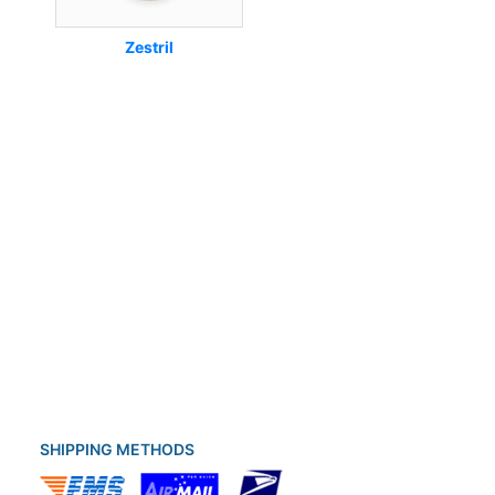
Zestril
SHIPPING METHODS