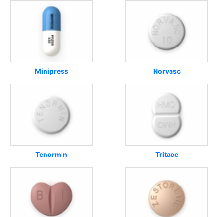
Minipress
Norvasc
Tenormin
Tritace