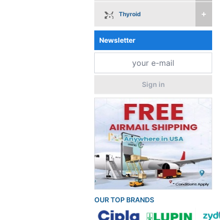
Thyroid
Newsletter
Sign in
OUR TOP BRANDS