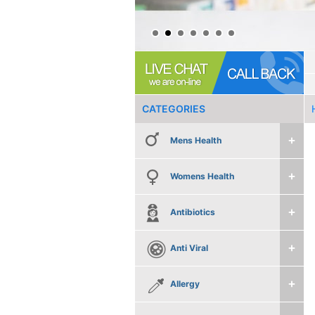
CATEGORIES
Mens Health
Womens Health
Antibiotics
Anti Viral
Allergy