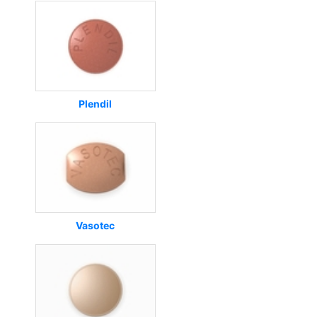
Plendil
Vasotec