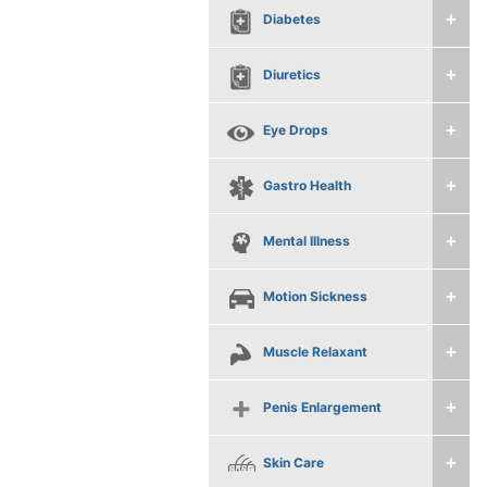
Diabetes
Diuretics
Eye Drops
Gastro Health
Mental Illness
Motion Sickness
Muscle Relaxant
Penis Enlargement
Skin Care