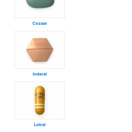
Cozaar
Inderal
Lotrel