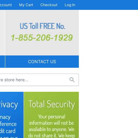
ccount
My Cart
Checkout
Log In
CONTACT US