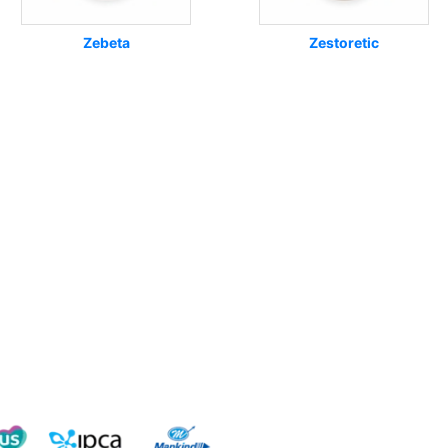
Zebeta
Zestoretic