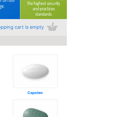
pping cart is empty
Capoten