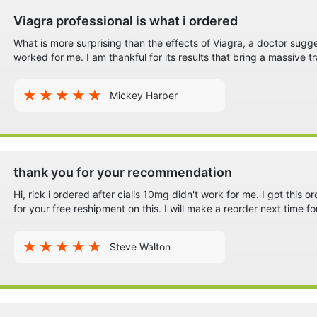
Viagra professional is what i ordered
What is more surprising than the effects of Viagra, a doctor sugg
worked for me. I am thankful for its results that bring a massive tr
Mickey Harper
thank you for your recommendation
Hi, rick i ordered after cialis 10mg didn't work for me. I got this o
for your free reshipment on this. I will make a reorder next time fo
Steve Walton