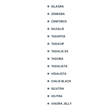
SILAGRA
ZENEGRA
CENFORCE
SILDALIS
TADAPOX
TADACIP
TADALIS SX
TADORA
TADALISTA
VIDALISTA
CIALIS BLACK
SILVITRA
VILITRA
VIAGRA JELLY