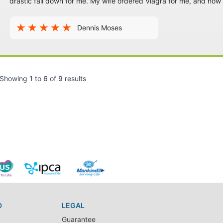
drastic fall down for me. My wife ordered Viagra for me, and no
Dennis Moses
Showing
1
to
6
of
9
results
D
LEGAL
Guarantee