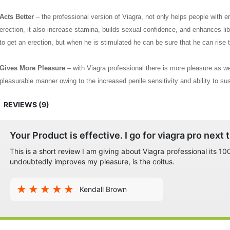
Acts Better
– the professional version of Viagra, not only helps people with er
erection, it also increase stamina, builds sexual confidence, and enhances lib
to get an erection, but when he is stimulated he can be sure that he can rise 
Gives More Pleasure
– with Viagra professional there is more pleasure as we
pleasurable manner owing to the increased penile sensitivity and ability to sust
required for both partners to be completely satisfied.
REVIEWS (9)
All these benefits and the fact that the Viagra professional does not need a pr
among all ages and across all countries all over the world.
Your Product is effective. I go for viagra pro next 
This is a short review I am giving about Viagra professional its 
undoubtedly improves my pleasure, is the coitus.
Kendall Brown