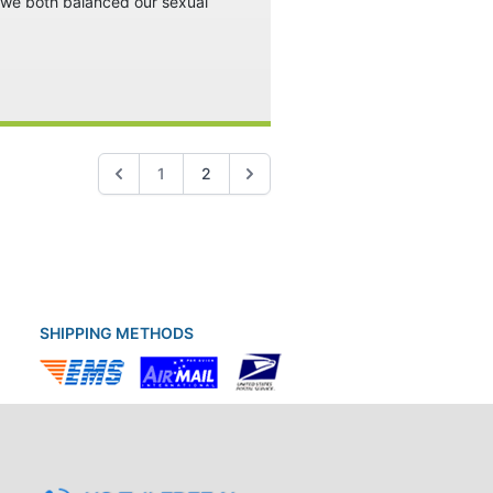
w we both balanced our sexual
1
2
SHIPPING METHODS