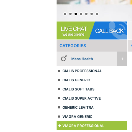
CATEGORIES
Mens Health
CIALIS PROFESSIONAL
CIALIS GENERIC
CIALIS SOFT TABS
CIALIS SUPER ACTIVE
GENERIC LEVITRA
VIAGRA GENERIC
VIAGRA PROFESSIONAL