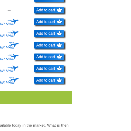
--
ailable today in the market. What is then