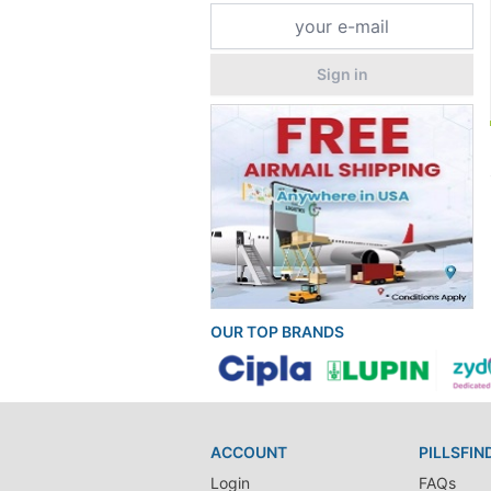
Sign in
OUR TOP BRANDS
ACCOUNT
PILLSFIN
Login
FAQs