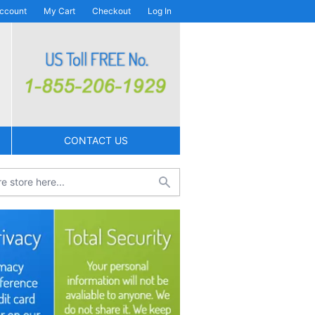
ccount
My Cart
Checkout
Log In
CONTACT US