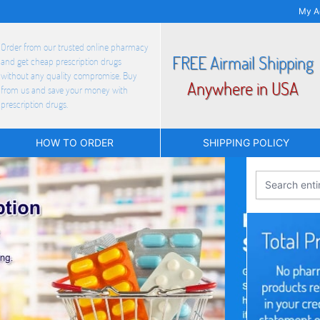
My A
Order from our trusted online pharmacy
FREE Airmail Shipping
and get cheap prescription drugs
without any quality compromise. Buy
Anywhere in USA
from us and save your money with
prescription drugs.
HOW TO ORDER
SHIPPING POLICY