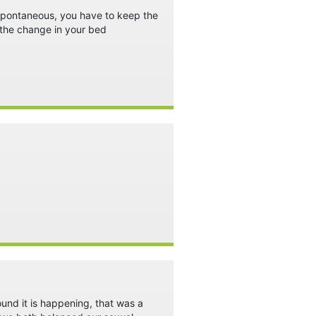
t spontaneous, you have to keep the
 the change in your bed
ound it is happening, that was a