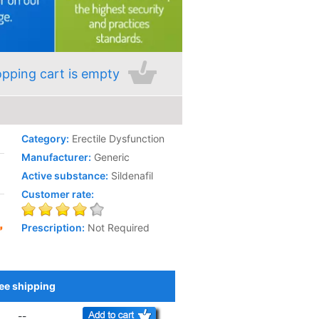
pping cart is empty
Category:
Erectile Dysfunction
Manufacturer:
Generic
Active substance:
Sildenafil
Customer rate:
Prescription:
Not Required
ee shipping
Add to Cart
--