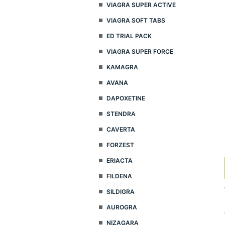
VIAGRA SUPER ACTIVE
VIAGRA SOFT TABS
ED TRIAL PACK
VIAGRA SUPER FORCE
KAMAGRA
AVANA
DAPOXETINE
STENDRA
CAVERTA
FORZEST
ERIACTA
FILDENA
SILDIGRA
AUROGRA
NIZAGARA