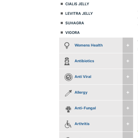
CIALIS JELLY
LEVITRA JELLY
SUHAGRA
VIGORA
Womens Health
Antibiotics
Anti Viral
Allergy
Anti-Fungal
Arthritis