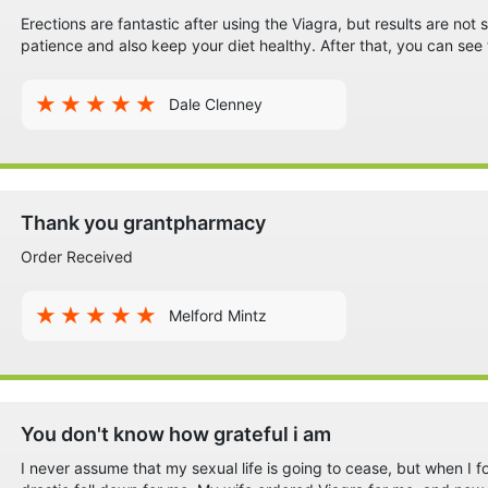
Erections are fantastic after using the Viagra, but results are no
patience and also keep your diet healthy. After that, you can see
Dale Clenney
Thank you grantpharmacy
Order Received
Melford Mintz
You don't know how grateful i am
I never assume that my sexual life is going to cease, but when I f