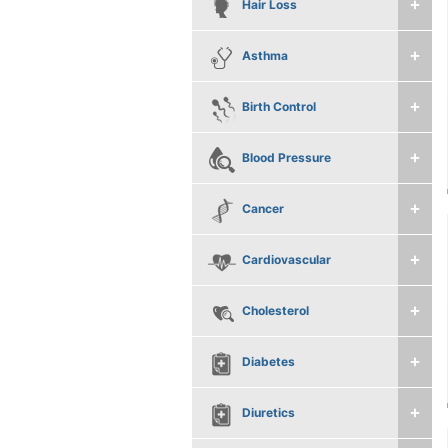
Hair Loss
Asthma
Birth Control
Blood Pressure
Cancer
Cardiovascular
Cholesterol
Diabetes
Diuretics