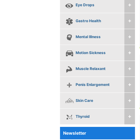
Eye Drops
Gastro Health
Mental Illness
Motion Sickness
Muscle Relaxant
Penis Enlargement
Skin Care
Thyroid
Newsletter