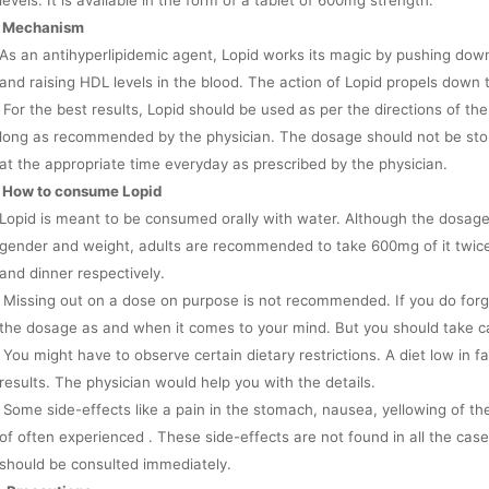
levels. It is available in the form of a tablet of 600mg strength.
Mechanism
As an antihyperlipidemic agent, Lopid works its magic by pushing down 
and raising HDL levels in the blood. The action of Lopid propels down th
For the best results, Lopid should be used as per the directions of the
long as recommended by the physician. The dosage should not be sto
at the appropriate time everyday as prescribed by the physician.
How to consume Lopid
Lopid is meant to be consumed orally with water. Although the dosage
gender and weight, adults are recommended to take 600mg of it twice
and dinner respectively.
Missing out on a dose on purpose is not recommended. If you do forg
the dosage as and when it comes to your mind. But you should take c
You might have to observe certain dietary restrictions. A diet low in
results. The physician would help you with the details.
Some side-effects like a pain in the stomach, nausea, yellowing of th
of often experienced . These side-effects are not found in all the cases
should be consulted immediately.