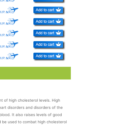
nt of high cholesterol levels. High
heart disorders and disorders of the
blood. It also raises levels of good
d be used to combat high cholesterol