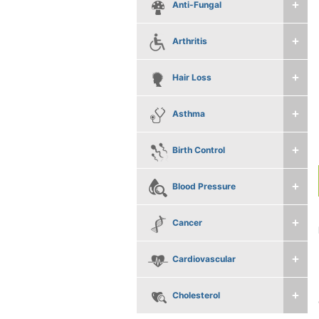
Anti-Fungal
Arthritis
Hair Loss
Asthma
Birth Control
Blood Pressure
Cancer
Cardiovascular
Cholesterol