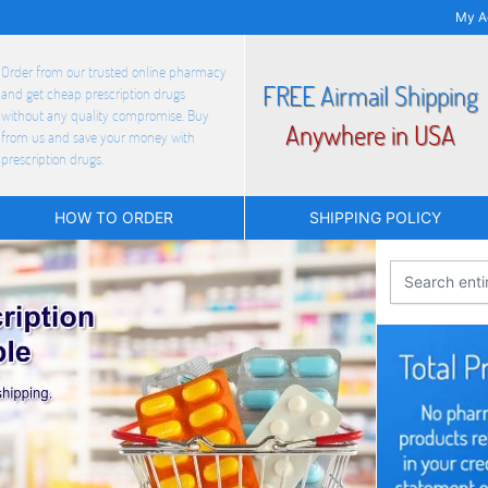
My A
Order from our trusted online pharmacy
FREE Airmail Shipping
and get cheap prescription drugs
without any quality compromise. Buy
Anywhere in USA
from us and save your money with
prescription drugs.
HOW TO ORDER
SHIPPING POLICY