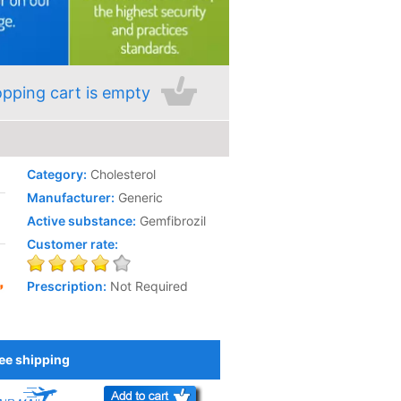
pping cart is empty
Category:
Cholesterol
Manufacturer:
Generic
Active substance:
Gemfibrozil
Customer rate:
Prescription:
Not Required
ee shipping
Add to Cart