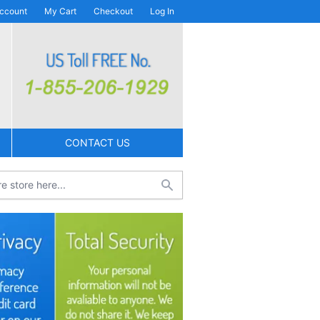
ccount
My Cart
Checkout
Log In
CONTACT US