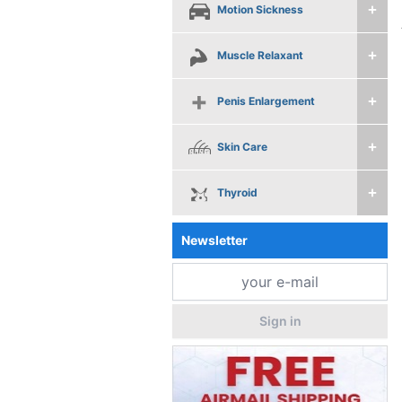
Motion Sickness
Muscle Relaxant
Penis Enlargement
Skin Care
Thyroid
Newsletter
Sign in