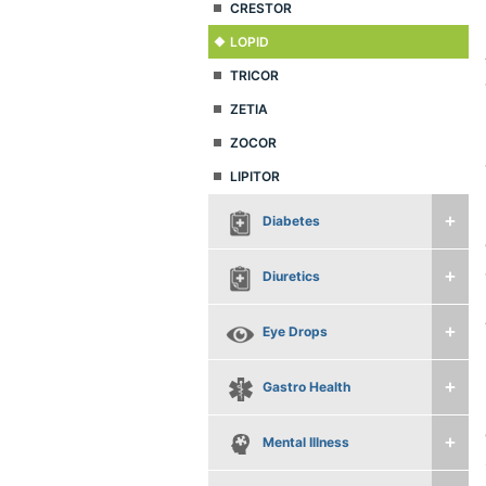
CRESTOR
LOPID
TRICOR
ZETIA
ZOCOR
LIPITOR
Diabetes
Diuretics
Eye Drops
Gastro Health
Mental Illness