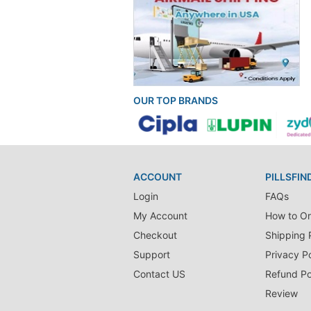
OUR TOP BRANDS
ACCOUNT
PILLSFIN
Login
FAQs
My Account
How to Or
Checkout
Shipping 
Support
Privacy Po
Contact US
Refund Po
Review