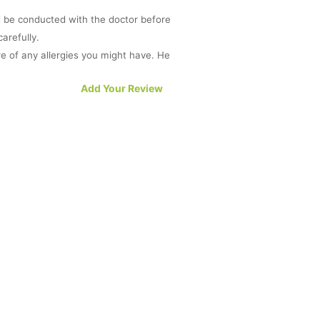
d be conducted with the doctor before
arefully.
e of any allergies you might have. He
n when another medicine interferes
Add Your Review
eart, kidney or liver. Do consult your
e required while on a dose of Lopid.
e best to intimate the doctor or dentist
sult a doctor before initiating a dose
blems with your liver. If you experience