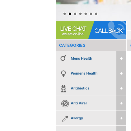
CATEGORIES
Mens Health
Womens Health
Antibiotics
Anti Viral
Allergy