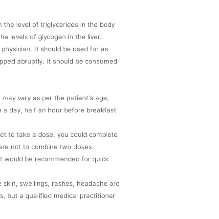
the level of triglycerides in the body
e levels of glycogen in the liver.
 physician. It should be used for as
pped abruptly. It should be consumed
 may vary as per the patient's age,
 a day, half an hour before breakfast
et to take a dose, you could complete
are not to combine two doses.
 fat would be recommended for quick
e skin, swellings, rashes, headache are
, but a qualified medical practitioner