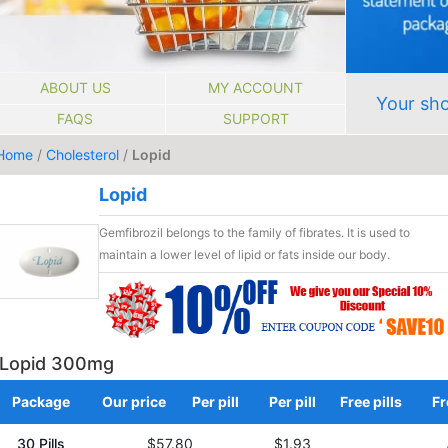
ABOUT US
MY ACCOUNT
Your sho
FAQS
SUPPORT
Home
/
Cholesterol
/
Lopid
Lopid
Gemfibrozil belongs to the family of fibrates. It is used to
maintain a lower level of lipid or fats inside our body.
Lopid 300mg
Package
Our price
Per pill
Per pill
Free pills
Fr
30 Pills
$57.80
$1.93