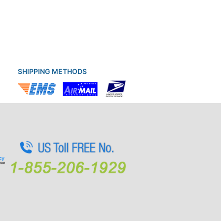
SHIPPING METHODS