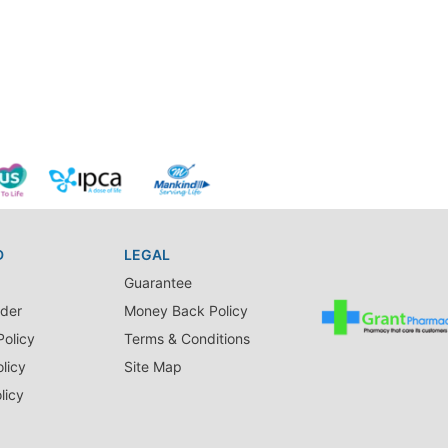
D
LEGAL
Guarantee
der
Money Back Policy
Policy
Terms & Conditions
licy
Site Map
licy