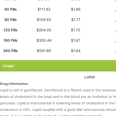
60 Pills
$111.62
$1.86
90 Pills
$159.62
$1.77
120 Pills
$204.00
$1.70
180 Pills
$300.44
$1.67
360 Pills
$591.66
$1.64
Usage
LOPID
Drug Information
Lopid is rich in gemfibrozil. Gemfibrozil is a fibrate used in the treatme
levels of cholesterol in the body and in the blood are an invitation to 
pancreas. Lopid is instrumental in lowering levels of cholesterol in the 
cholesterol or HDL. Lopid coupled with a good diet and exercise shoul